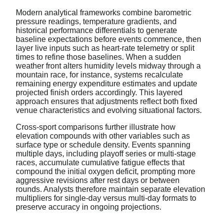
Modern analytical frameworks combine barometric
pressure readings, temperature gradients, and
historical performance differentials to generate
baseline expectations before events commence, then
layer live inputs such as heart-rate telemetry or split
times to refine those baselines. When a sudden
weather front alters humidity levels midway through a
mountain race, for instance, systems recalculate
remaining energy expenditure estimates and update
projected finish orders accordingly. This layered
approach ensures that adjustments reflect both fixed
venue characteristics and evolving situational factors.
Cross-sport comparisons further illustrate how
elevation compounds with other variables such as
surface type or schedule density. Events spanning
multiple days, including playoff series or multi-stage
races, accumulate cumulative fatigue effects that
compound the initial oxygen deficit, prompting more
aggressive revisions after rest days or between
rounds. Analysts therefore maintain separate elevation
multipliers for single-day versus multi-day formats to
preserve accuracy in ongoing projections.