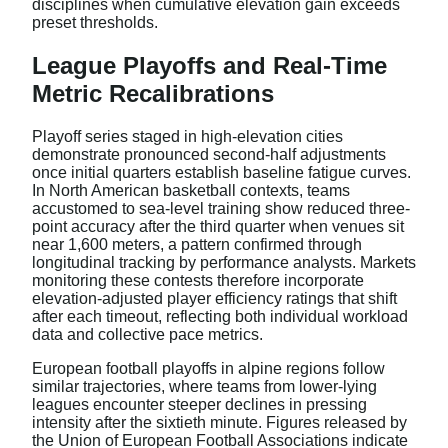
disciplines when cumulative elevation gain exceeds
preset thresholds.
League Playoffs and Real-Time
Metric Recalibrations
Playoff series staged in high-elevation cities
demonstrate pronounced second-half adjustments
once initial quarters establish baseline fatigue curves.
In North American basketball contexts, teams
accustomed to sea-level training show reduced three-
point accuracy after the third quarter when venues sit
near 1,600 meters, a pattern confirmed through
longitudinal tracking by performance analysts. Markets
monitoring these contests therefore incorporate
elevation-adjusted player efficiency ratings that shift
after each timeout, reflecting both individual workload
data and collective pace metrics.
European football playoffs in alpine regions follow
similar trajectories, where teams from lower-lying
leagues encounter steeper declines in pressing
intensity after the sixtieth minute. Figures released by
the Union of European Football Associations indicate