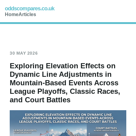
oddscompares.co.uk
Home
Articles
30 MAY 2026
Exploring Elevation Effects on
Dynamic Line Adjustments in
Mountain-Based Events Across
League Playoffs, Classic Races,
and Court Battles