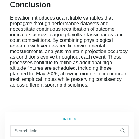
Conclusion
Elevation introduces quantifiable variables that
propagate through performance datasets and
necessitate continuous recalibration of outcome
indicators across league playoffs, classic races, and
court competitions. By combining physiological
research with venue-specific environmental
measurements, analysts maintain projection accuracy
as conditions evolve throughout each event. These
processes continue to refine as additional high-
altitude fixtures are scheduled, including those
planned for May 2026, allowing models to incorporate
fresh empirical inputs while preserving consistency
across different sporting disciplines.
INDEX