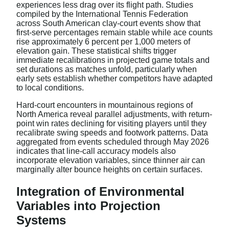
experiences less drag over its flight path. Studies
compiled by the International Tennis Federation
across South American clay-court events show that
first-serve percentages remain stable while ace counts
rise approximately 6 percent per 1,000 meters of
elevation gain. These statistical shifts trigger
immediate recalibrations in projected game totals and
set durations as matches unfold, particularly when
early sets establish whether competitors have adapted
to local conditions.
Hard-court encounters in mountainous regions of
North America reveal parallel adjustments, with return-
point win rates declining for visiting players until they
recalibrate swing speeds and footwork patterns. Data
aggregated from events scheduled through May 2026
indicates that line-call accuracy models also
incorporate elevation variables, since thinner air can
marginally alter bounce heights on certain surfaces.
Integration of Environmental
Variables into Projection
Systems