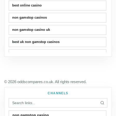
best online casino
non gamstop casinos
non gamstop casino uk
best uk non gamstop casinos
uk casinos
© 2026 oddscompares.co.uk. All rights reserved.
CHANNELS
non gamstop casino