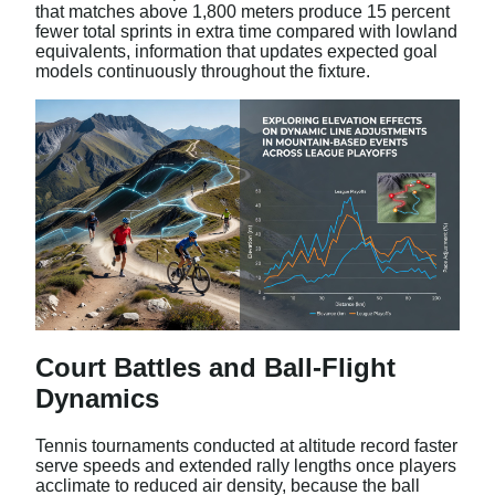
that matches above 1,800 meters produce 15 percent
fewer total sprints in extra time compared with lowland
equivalents, information that updates expected goal
models continuously throughout the fixture.
Court Battles and Ball-Flight
Dynamics
Tennis tournaments conducted at altitude record faster
serve speeds and extended rally lengths once players
acclimate to reduced air density, because the ball