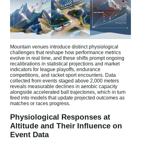
Mountain venues introduce distinct physiological
challenges that reshape how performance metrics
evolve in real time, and these shifts prompt ongoing
recalibrations in statistical projections and market
indicators for league playoffs, endurance
competitions, and racket sport encounters. Data
collected from events staged above 2,000 meters
reveals measurable declines in aerobic capacity
alongside accelerated ball trajectories, which in turn
feed into models that update projected outcomes as
matches or races progress.
Physiological Responses at
Altitude and Their Influence on
Event Data