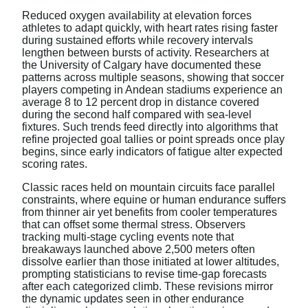
Reduced oxygen availability at elevation forces
athletes to adapt quickly, with heart rates rising faster
during sustained efforts while recovery intervals
lengthen between bursts of activity. Researchers at
the University of Calgary have documented these
patterns across multiple seasons, showing that soccer
players competing in Andean stadiums experience an
average 8 to 12 percent drop in distance covered
during the second half compared with sea-level
fixtures. Such trends feed directly into algorithms that
refine projected goal tallies or point spreads once play
begins, since early indicators of fatigue alter expected
scoring rates.
Classic races held on mountain circuits face parallel
constraints, where equine or human endurance suffers
from thinner air yet benefits from cooler temperatures
that can offset some thermal stress. Observers
tracking multi-stage cycling events note that
breakaways launched above 2,500 meters often
dissolve earlier than those initiated at lower altitudes,
prompting statisticians to revise time-gap forecasts
after each categorized climb. These revisions mirror
the dynamic updates seen in other endurance